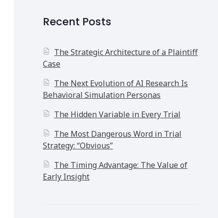
Recent Posts
The Strategic Architecture of a Plaintiff
Case
The Next Evolution of AI Research Is
Behavioral Simulation Personas
The Hidden Variable in Every Trial
The Most Dangerous Word in Trial
Strategy: “Obvious”
The Timing Advantage: The Value of
Early Insight