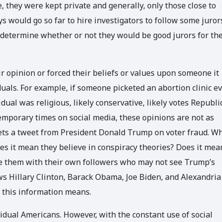
e, they were kept private and generally, only those close to
 would go so far to hire investigators to follow some juror
to determine whether or not they would be good jurors for the
 opinion or forced their beliefs or values upon someone it
uals. For example, if someone picketed an abortion clinic e
dual was religious, likely conservative, likely votes Republi
temporary times on social media, these opinions are not as
ets a tweet from President Donald Trump on voter fraud. W
s it mean they believe in conspiracy theories? Does it mea
are them with their own followers who may not see Trump’s
s Hillary Clinton, Barack Obama, Joe Biden, and Alexandria
t this information means.
vidual Americans. However, with the constant use of social