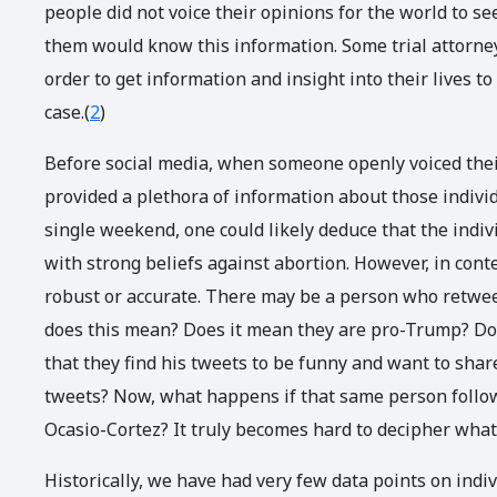
people did not voice their opinions for the world to se
them would know this information. Some trial attorneys
order to get information and insight into their lives 
case.(
2
)
Before social media, when someone openly voiced their
provided a plethora of information about those individ
single weekend, one could likely deduce that the indivi
with strong beliefs against abortion. However, in con
robust or accurate. There may be a person who retwe
does this mean? Does it mean they are pro-Trump? Doe
that they find his tweets to be funny and want to sh
tweets? Now, what happens if that same person follow
Ocasio-Cortez? It truly becomes hard to decipher wha
Historically, we have had very few data points on indi