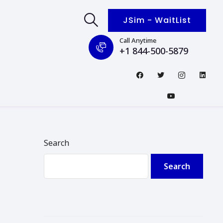
JSim - WaitList
Call Anytime
+1 844-500-5879
Search
Search