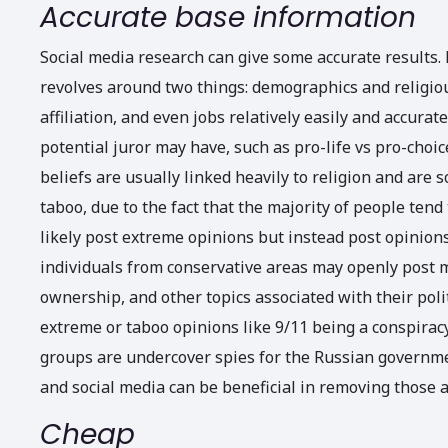
Accurate base information
Social media research can give some accurate results.
revolves around two things: demographics and religious 
affiliation, and even jobs relatively easily and accurat
potential juror may have, such as pro-life vs pro-choi
beliefs are usually linked heavily to religion and ar
taboo, due to the fact that the majority of people tend
likely post extreme opinions but instead post opinions
individuals from conservative areas may openly post m
ownership, and other topics associated with their polit
extreme or taboo opinions like 9/11 being a conspirac
groups are undercover spies for the Russian governmen
and social media can be beneficial in removing those a
Cheap