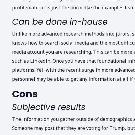
problematic, it is just the norm like the examples liste
Can be done in-house
Unlike more advanced research methods into jurors, s
knows how to search social media and the most difficult
media account you are researching. This can be more e
such as LinkedIn. Once you have that foundational inf
platforms. Yet, with the recent surge in more advanced
personnel may be able to get any information at all if 
Cons
Subjective results
The information you gather outside of demographics a
Someone may post that they are voting for Trump, but t