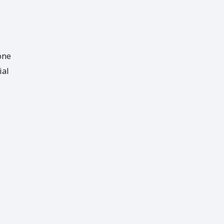
one
ial
.