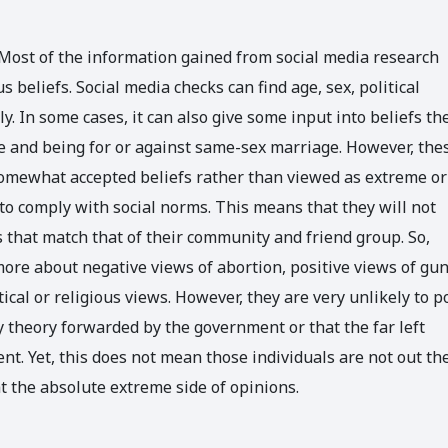
 Most of the information gained from social media research
beliefs. Social media checks can find age, sex, political
ely. In some cases, it can also give some input into beliefs th
ce and being for or against same-sex marriage. However, the
e somewhat accepted beliefs rather than viewed as extreme or
 to comply with social norms. This means that they will not
 that match that of their community and friend group. So,
ore about negative views of abortion, positive views of gu
ical or religious views. However, they are very unlikely to p
y theory forwarded by the government or that the far left
t. Yet, this does not mean those individuals are not out th
t the absolute extreme side of opinions.