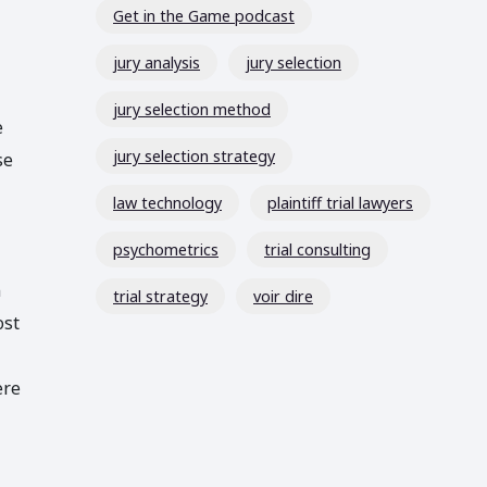
Get in the Game podcast
jury analysis
jury selection
jury selection method
e
jury selection strategy
se
law technology
plaintiff trial lawyers
psychometrics
trial consulting
n
trial strategy
voir dire
ost
ere