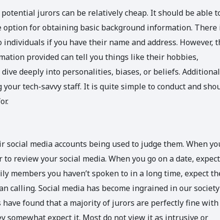
potential jurors can be relatively cheap. It should be able t
e option for obtaining basic background information. There 
o individuals if you have their name and address. However, t
mation provided can tell you things like their hobbies,
ive deeply into personalities, biases, or beliefs. Additional
your tech-savvy staff. It is quite simple to conduct and sho
or.
ir social media accounts being used to judge them. When yo
r to review your social media. When you go on a date, expect
mily members you haven’t spoken to in a long time, expect t
an calling. Social media has become ingrained in our society
have found that a majority of jurors are perfectly fine with
y somewhat expect it. Most do not view it as intrusive or