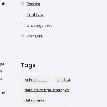
ints
Podcast
Trial Law
Uncategorized
Voir Dire
Tags
get
ow
ts
AI in litigation
big data
of
data-driven legal strategies
the
data science