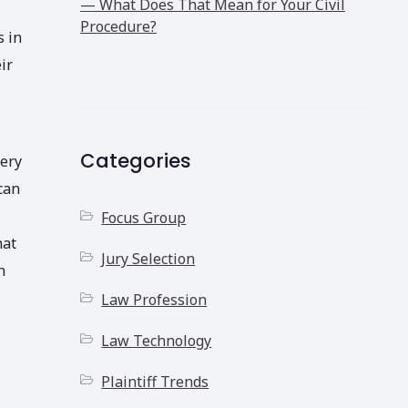
— What Does That Mean for Your Civil
Procedure?
s in
ir
Categories
very
can
Focus Group
hat
Jury Selection
n
Law Profession
Law Technology
Plaintiff Trends