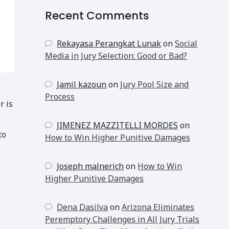
Recent Comments
Rekayasa Perangkat Lunak
on
Social
Media in Jury Selection: Good or Bad?
Jamil kazoun
on
Jury Pool Size and
Process
r is
JIMENEZ MAZZITELLI MORDES
on
to
How to Win Higher Punitive Damages
Joseph malnerich
on
How to Win
Higher Punitive Damages
Dena Dasilva
on
Arizona Eliminates
Peremptory Challenges in All Jury Trials