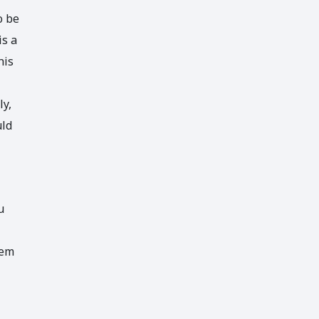
o be
is a
his
ly,
uld
u
hem