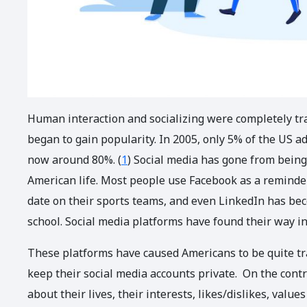
Human interaction and socializing were completely tr
began to gain popularity. In 2005, only 5% of the US ad
now around 80%. (
1
) Social media has gone from being
American life. Most people use Facebook as a reminder 
date on their sports teams, and even LinkedIn has bec
school. Social media platforms have found their way in
These platforms have caused Americans to be quite t
keep their social media accounts private. On the con
about their lives, their interests, likes/dislikes, valu