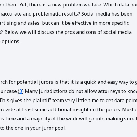
n them. Yet, there is a new problem we face. Which data po
inaccurate and problematic results? Social media has been
rtising and sales, but can it be effective in more specific
ls? Below we will discuss the pros and cons of social media
 options.
 for potential jurors is that it is a quick and easy way to 
ur case.(
3
) Many jurisdictions do not allow attorneys to kn
This gives the plaintiff team very little time to get data poin
rovide at least some additional insight on the jurors. Most 
this time and a majority of the work will go into making sure 
o the one in your juror pool.