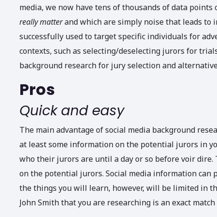
media, we now have tens of thousands of data points o
really
matter
and which are simply noise that leads to 
successfully used to target specific individuals for adve
contexts, such as selecting/deselecting jurors for tria
background research for jury selection and alternative
Pros
Quick and easy
The main advantage of social media background research
at least some information on the potential jurors in yo
who their jurors are until a day or so before voir dire. 
on the potential jurors. Social media information can p
the things you will learn, however, will be limited in 
John Smith that you are researching is an exact match t