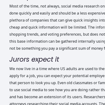
Most of the time, not always, social media research on 
done quickly and easily and should be a less expensiv
plethora of companies that can give quick insights int
cheap and quick information will be limited. The infor
shopping trends, and voting preferences, but does not d
this base information can be gathered internally using 
not be something you pay a significant sum of money f
Jurors expect it
We now live in a time where US adults are used to the
apply for a job, you can expect your potential employe
that person to look you up. Even old classmates or fa
to use social media to see how you are doing rather th
and has become an extension of its users. Researchers 
attorneys researching their social media accounts. The