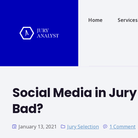
Home
Services
Social Media in Jury
Bad?
January 13, 2021
Jury Selection
1 Comment