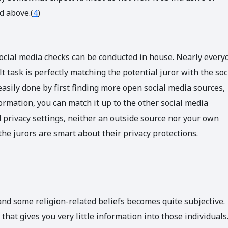
d above.(
4
)
ocial media checks can be conducted in house. Nearly every
 task is perfectly matching the potential juror with the soc
asily done by first finding more open social media sources,
ormation, you can match it up to the other social media
 privacy settings, neither an outside source nor your own
the jurors are smart about their privacy protections.
nd some religion-related beliefs becomes quite subjective.
hat gives you very little information into those individuals