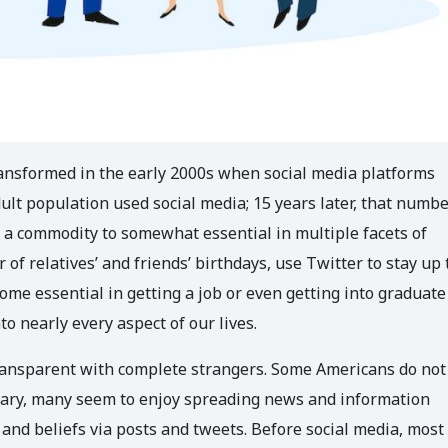
ansformed in the early 2000s when social media platforms
ult population used social media; 15 years later, that numbe
 a commodity to somewhat essential in multiple facets of
of relatives’ and friends’ birthdays, use Twitter to stay up 
ome essential in getting a job or even getting into graduate
to nearly every aspect of our lives.
ransparent with complete strangers. Some Americans do not
trary, many seem to enjoy spreading news and information
es and beliefs via posts and tweets. Before social media, most