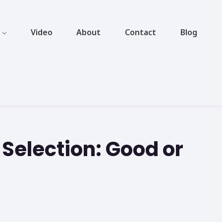
Video
About
Contact
Blog
 Selection: Good or