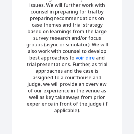
issues. We will further work with
counsel in preparing for trial by
preparing recommendations on
case themes and trial strategy
based on learnings from the large
survey research and/or focus
groups (async or simulator). We will
also work with counsel to develop
best approaches to
voir dire
and
trial presentations. Further, as trial
approaches and the case is
assigned to a courthouse and
judge, we will provide an overview
of our experience in the venue as
well as key takeaways from prior
experience in front of the judge (if
applicable).