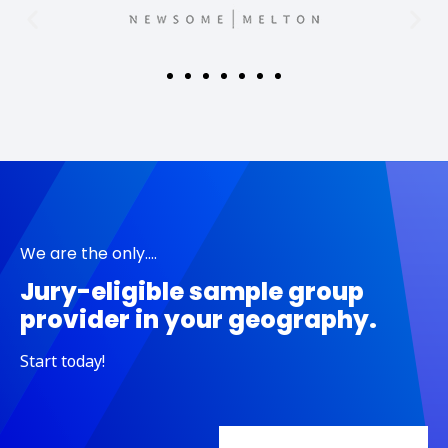
We are the only....
Jury-eligible sample group
provider in your geography.
Start today!