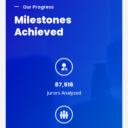
Our Progress
Milestones
Achieved
87,516
Jurors Analyzed