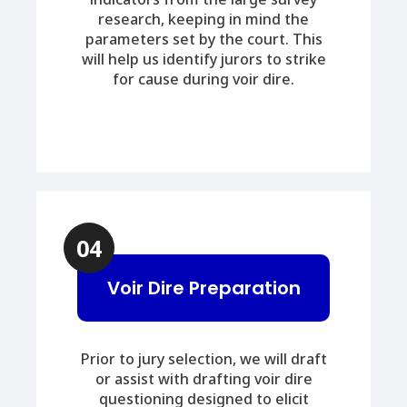
research, keeping in mind the
parameters set by the court. This
will help us identify jurors to strike
for cause during voir dire.
04
Voir Dire Preparation
Prior to jury selection, we will draft
or assist with drafting voir dire
questioning designed to elicit