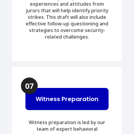
experiences and attitudes from
jurors that will help identify priority
strikes. This draft will also include
effective follow-up questioning and
strategies to overcome security-
related challenges.
07
Witness Preparation
Witness preparation is led by our
team of expert behavioral