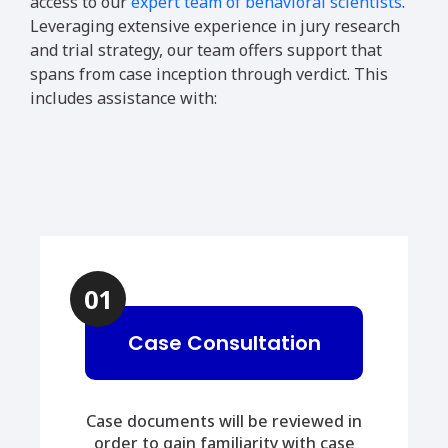
access to our
expert team of behavioral scientists
.
Leveraging extensive experience in jury research
and trial strategy, our team offers support that
spans from case inception through verdict. This
includes assistance with:
01
Case Consultation
Case documents will be reviewed in
order to gain familiarity with case