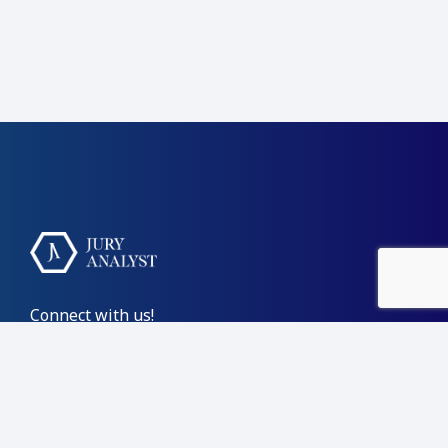
Connect with us!