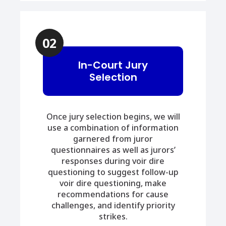
02
In-Court Jury
Selection
Once jury selection begins, we will
use a combination of information
garnered from juror
questionnaires as well as jurors’
responses during voir dire
questioning to suggest follow-up
voir dire questioning, make
recommendations for cause
challenges, and identify priority
strikes.