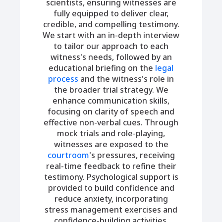
scientists, ensuring witnesses are
fully equipped to deliver clear,
credible, and compelling testimony.
We start with an in-depth interview
to tailor our approach to each
witness's needs, followed by an
educational briefing on the
legal
process
and the witness's role in
the broader trial strategy. We
enhance communication skills,
focusing on clarity of speech and
effective non-verbal cues. Through
mock trials and role-playing,
witnesses are exposed to the
courtroom
's pressures, receiving
real-time feedback to refine their
testimony. Psychological support is
provided to build confidence and
reduce anxiety, incorporating
stress management exercises and
confidence-building activities.