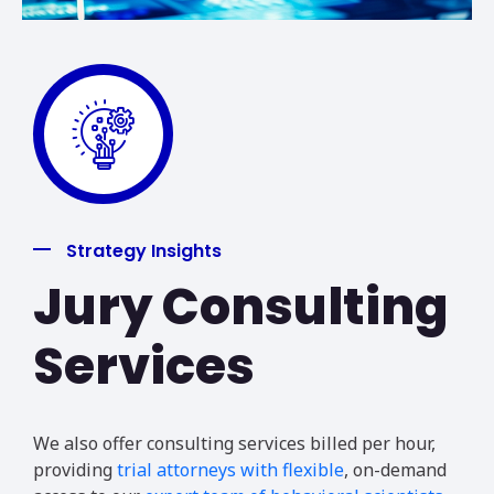
Strategy Insights
Jury Consulting
Services
We also offer consulting services billed per hour,
providing
trial attorneys with flexible
, on-demand