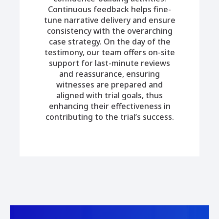
Continuous feedback helps fine-
tune narrative delivery and ensure
consistency with the overarching
case strategy. On the day of the
testimony, our team offers on-site
support for last-minute reviews
and reassurance, ensuring
witnesses are prepared and
aligned with trial goals, thus
enhancing their effectiveness in
contributing to the trial’s success.