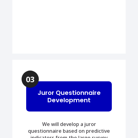
03
Juror Questionnaire
Development
We will develop a juror
questionnaire based on predictive
indicators from the large survey