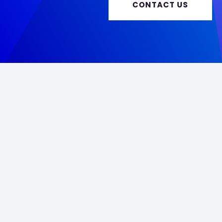
CONTACT US