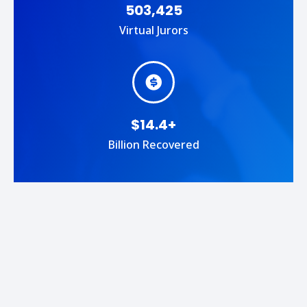
503,425
Virtual Jurors
$14.4+
Billion Recovered