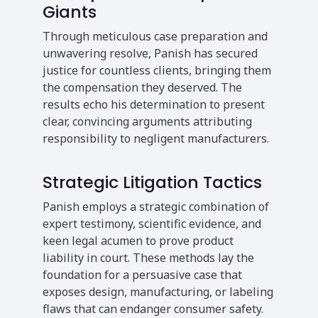
Giants
Through meticulous case preparation and
unwavering resolve, Panish has secured
justice for countless clients, bringing them
the compensation they deserved. The
results echo his determination to present
clear, convincing arguments attributing
responsibility to negligent manufacturers.
Strategic Litigation Tactics
Panish employs a strategic combination of
expert testimony, scientific evidence, and
keen legal acumen to prove product
liability in court. These methods lay the
foundation for a persuasive case that
exposes design, manufacturing, or labeling
flaws that can endanger consumer safety.