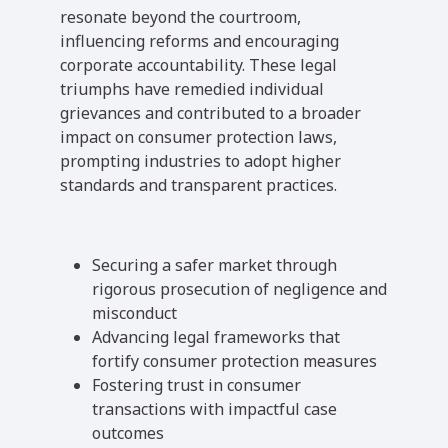
resonate beyond the courtroom,
influencing reforms and encouraging
corporate accountability. These legal
triumphs have remedied individual
grievances and contributed to a broader
impact on consumer protection laws,
prompting industries to adopt higher
standards and transparent practices.
Securing a safer market through
rigorous prosecution of negligence and
misconduct
Advancing legal frameworks that
fortify consumer protection measures
Fostering trust in consumer
transactions with impactful case
outcomes