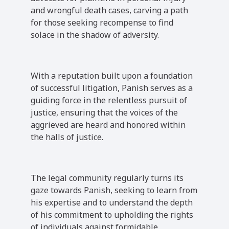
and wrongful death cases, carving a path
for those seeking recompense to find
solace in the shadow of adversity.
With a reputation built upon a foundation
of successful litigation, Panish serves as a
guiding force in the relentless pursuit of
justice, ensuring that the voices of the
aggrieved are heard and honored within
the halls of justice.
The legal community regularly turns its
gaze towards Panish, seeking to learn from
his expertise and to understand the depth
of his commitment to upholding the rights
of individuals against formidable