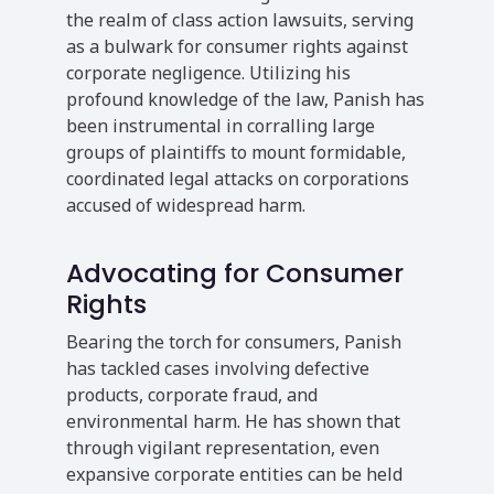
the realm of class action lawsuits, serving
as a bulwark for consumer rights against
corporate negligence. Utilizing his
profound knowledge of the law, Panish has
been instrumental in corralling large
groups of plaintiffs to mount formidable,
coordinated legal attacks on corporations
accused of widespread harm.
Advocating for Consumer
Rights
Bearing the torch for consumers, Panish
has tackled cases involving defective
products, corporate fraud, and
environmental harm. He has shown that
through vigilant representation, even
expansive corporate entities can be held