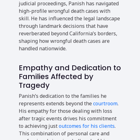
judicial proceedings, Panish has navigated
high-profile wrongful death cases with
skill. He has influenced the legal landscape
through landmark decisions that have
reverberated beyond California’s borders,
shaping how wrongful death cases are
handled nationwide.
Empathy and Dedication to
Families Affected by
Tragedy
Panish’s dedication to the families he
represents extends beyond the
courtroom
.
His empathy for those dealing with loss
after tragic events drives his commitment
to achieving just
outcomes for his clients
.
This combination of personal care and