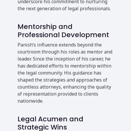
underscore his commitment to nurturing
the next generation of legal professionals.
Mentorship and
Professional Development
Panish’s influence extends beyond the
courtroom through his roles as mentor and
leader. Since the inception of his career, he
has dedicated efforts to mentorship within
the legal community. His guidance has
shaped the strategies and approaches of
countless attorneys, enhancing the quality
of representation provided to clients
nationwide.
Legal Acumen and
Strategic Wins