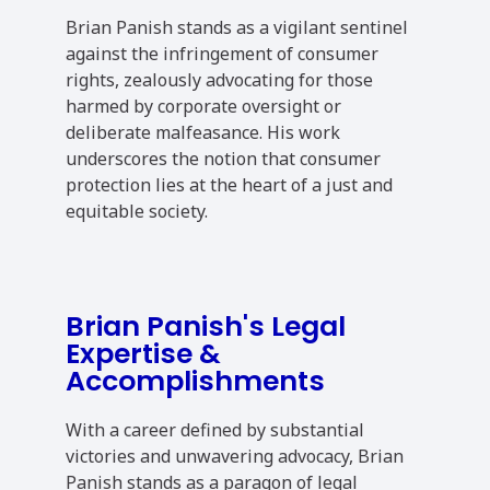
Brian Panish stands as a vigilant sentinel
against the infringement of consumer
rights, zealously advocating for those
harmed by corporate oversight or
deliberate malfeasance. His work
underscores the notion that consumer
protection lies at the heart of a just and
equitable society.
Brian Panish's Legal
Expertise &
Accomplishments
With a career defined by substantial
victories and unwavering advocacy, Brian
Panish stands as a paragon of legal