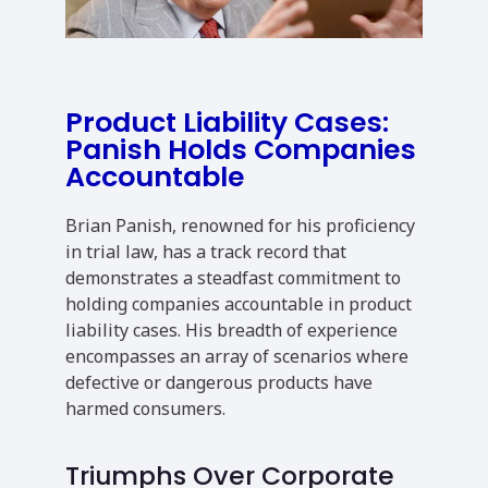
Product Liability Cases:
Panish Holds Companies
Accountable
Brian Panish, renowned for his proficiency
in trial law, has a track record that
demonstrates a steadfast commitment to
holding companies accountable in product
liability cases. His breadth of experience
encompasses an array of scenarios where
defective or dangerous products have
harmed consumers.
Triumphs Over Corporate