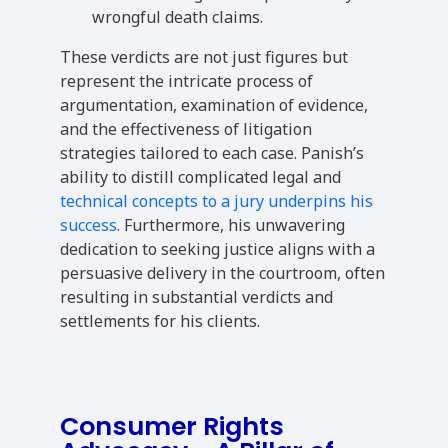
wrongful death claims.
These verdicts are not just figures but
represent the intricate process of
argumentation, examination of evidence,
and the effectiveness of litigation
strategies tailored to each case. Panish’s
ability to distill complicated legal and
technical concepts to a jury underpins his
success
. Furthermore, his unwavering
dedication to seeking justice aligns with a
persuasive delivery in the courtroom, often
resulting in substantial verdicts and
settlements for his clients.
Consumer Rights