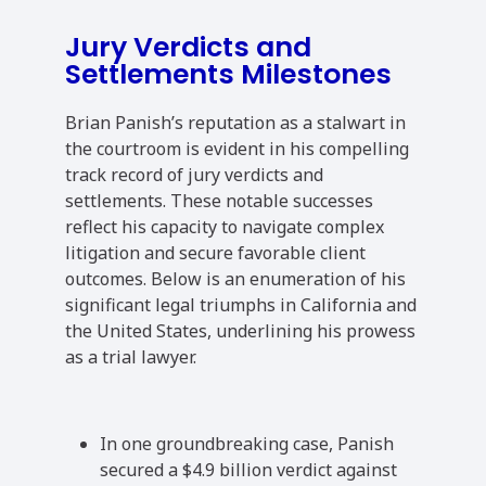
Jury Verdicts and
Settlements Milestones
Brian Panish’s reputation as a stalwart in
the courtroom is evident in his compelling
track record of jury verdicts and
settlements. These notable successes
reflect his capacity to navigate complex
litigation and secure favorable client
outcomes. Below is an enumeration of his
significant legal triumphs in California and
the United States, underlining his prowess
as a trial lawyer.
In one groundbreaking case, Panish
secured a $4.9 billion verdict against