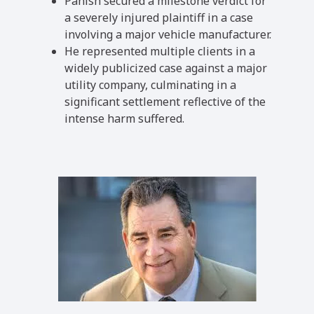
Panish secured a milestone verdict for
a severely injured plaintiff in a case
involving a major vehicle manufacturer.
He represented multiple clients in a
widely publicized case against a major
utility company, culminating in a
significant settlement reflective of the
intense harm suffered.