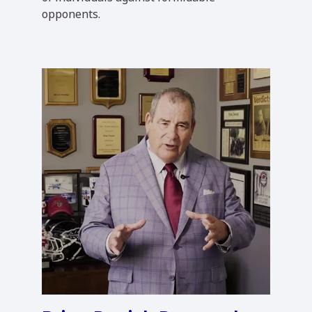
opponents.