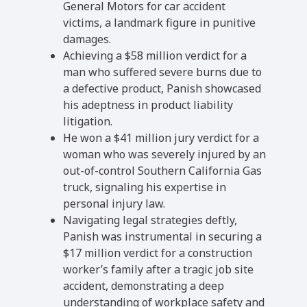
General Motors for car accident
victims, a landmark figure in punitive
damages.
Achieving a $58 million verdict for a
man who suffered severe burns due to
a defective product, Panish showcased
his adeptness in product liability
litigation.
He won a $41 million jury verdict for a
woman who was severely injured by an
out-of-control Southern California Gas
truck, signaling his expertise in
personal injury law.
Navigating legal strategies deftly,
Panish was instrumental in securing a
$17 million verdict for a construction
worker’s family after a tragic job site
accident, demonstrating a deep
understanding of workplace safety and