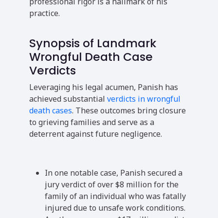
professional rigor is a hallmark of his
practice.
Synopsis of Landmark
Wrongful Death Case
Verdicts
Leveraging his legal acumen, Panish has
achieved substantial
verdicts in wrongful
death cases
. These outcomes bring closure
to grieving families and serve as a
deterrent against future negligence.
In one notable case, Panish secured a
jury verdict of over $8 million for the
family of an individual who was fatally
injured due to unsafe work conditions.