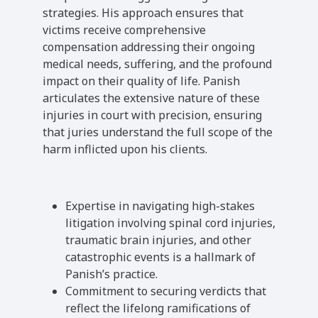
strategies. His approach ensures that
victims receive comprehensive
compensation addressing their ongoing
medical needs, suffering, and the profound
impact on their quality of life. Panish
articulates the extensive nature of these
injuries in court with precision, ensuring
that juries understand the full scope of the
harm inflicted upon his clients.
Expertise in navigating high-stakes
litigation involving spinal cord injuries,
traumatic brain injuries, and other
catastrophic events is a hallmark of
Panish’s practice.
Commitment to securing verdicts that
reflect the lifelong ramifications of