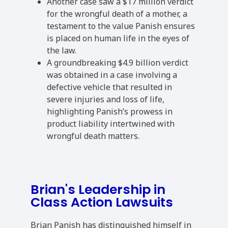
Another case saw a $17 million verdict
for the wrongful death of a mother, a
testament to the value Panish ensures
is placed on human life in the eyes of
the law.
A groundbreaking $4.9 billion verdict
was obtained in a case involving a
defective vehicle that resulted in
severe injuries and loss of life,
highlighting Panish’s prowess in
product liability intertwined with
wrongful death matters.
Brian's Leadership in
Class Action Lawsuits
Brian Panish has distinguished himself in