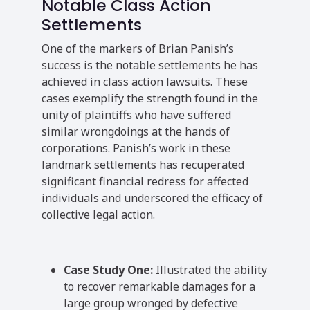
Notable Class Action
Settlements
One of the markers of Brian Panish’s
success is the notable settlements he has
achieved in class action lawsuits. These
cases exemplify the strength found in the
unity of plaintiffs who have suffered
similar wrongdoings at the hands of
corporations. Panish’s work in these
landmark settlements has recuperated
significant financial redress for affected
individuals and underscored the efficacy of
collective legal action.
Case Study One:
Illustrated the ability
to recover remarkable damages for a
large group wronged by defective