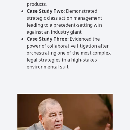
products.
Case Study Two:
Demonstrated
strategic class action management
leading to a precedent-setting win
against an industry giant.
Case Study Three:
Evidenced the
power of collaborative litigation after
orchestrating one of the most complex
legal strategies in a high-stakes
environmental suit.