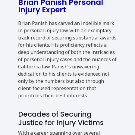
Brian Panish Personal
Injury Expert
Brian Panish has carved an indelible mark
in personal injury law with an exemplary
track record of securing substantial awards
for his clients. His proficiency reflects a
deep understanding of both the intricacies
of personal injury cases and the nuances of
California law. Panish’s unwavering
dedication to his clients is evidenced not
only by the numbers but also through
client-focused representation that
prioritizes their best interests.
Decades of Securing
Justice for Injury Victims
With a career spanning over several