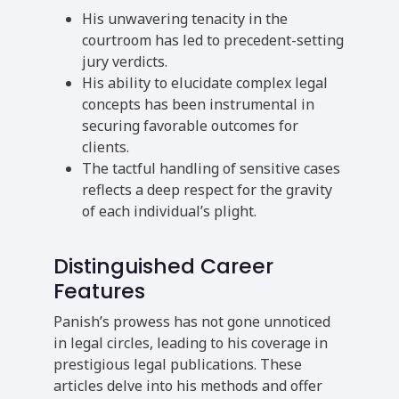
His unwavering tenacity in the
courtroom has led to precedent-setting
jury verdicts.
His ability to elucidate complex legal
concepts has been instrumental in
securing favorable outcomes for
clients.
The tactful handling of sensitive cases
reflects a deep respect for the gravity
of each individual’s plight.
Distinguished Career
Features
Panish’s prowess has not gone unnoticed
in legal circles, leading to his coverage in
prestigious legal publications. These
articles delve into his methods and offer