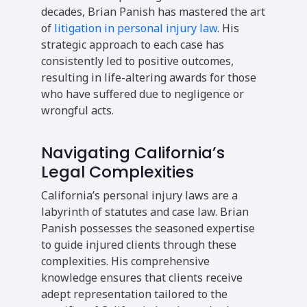
decades, Brian Panish has mastered the art
of
litigation in personal injury law
. His
strategic approach to each case has
consistently led to positive outcomes,
resulting in life-altering awards for those
who have suffered due to negligence or
wrongful acts.
Navigating California’s
Legal Complexities
California’s personal injury laws are a
labyrinth of statutes and case law. Brian
Panish possesses the seasoned expertise
to guide injured clients through these
complexities. His comprehensive
knowledge ensures that clients receive
adept representation tailored to the