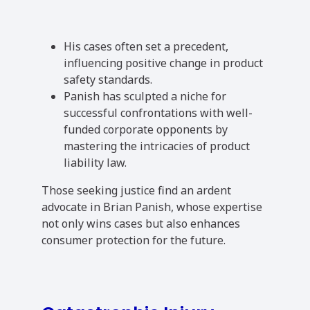
His cases often set a precedent,
influencing positive change in product
safety standards.
Panish has sculpted a niche for
successful confrontations with well-
funded corporate opponents by
mastering the intricacies of product
liability law.
Those seeking justice find an ardent
advocate in Brian Panish, whose expertise
not only wins cases but also enhances
consumer protection for the future.