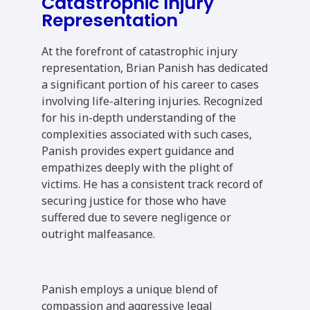
Catastrophic Injury
Representation
At the forefront of catastrophic injury
representation, Brian Panish has dedicated
a significant portion of his career to cases
involving life-altering injuries. Recognized
for his in-depth understanding of the
complexities associated with such cases,
Panish provides expert guidance and
empathizes deeply with the plight of
victims. He has a consistent track record of
securing justice for those who have
suffered due to severe negligence or
outright malfeasance.
Panish employs a unique blend of
compassion and aggressive legal