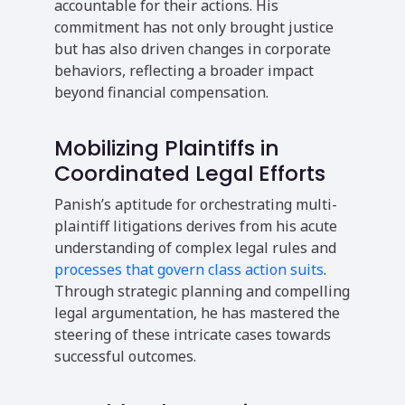
accountable for their actions. His
commitment has not only brought justice
but has also driven changes in corporate
behaviors, reflecting a broader impact
beyond financial compensation.
Mobilizing Plaintiffs in
Coordinated Legal Efforts
Panish’s aptitude for orchestrating multi-
plaintiff litigations derives from his acute
understanding of complex legal rules and
processes that govern class action suits
.
Through strategic planning and compelling
legal argumentation, he has mastered the
steering of these intricate cases towards
successful outcomes.