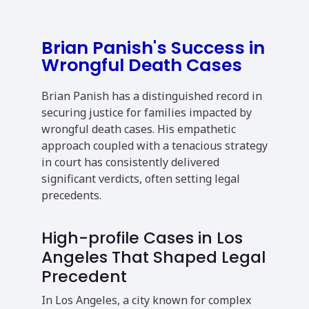
Brian Panish's Success in
Wrongful Death Cases
Brian Panish has a distinguished record in
securing justice for families impacted by
wrongful death cases. His empathetic
approach coupled with a tenacious strategy
in court has consistently delivered
significant verdicts, often setting legal
precedents.
High-profile Cases in Los
Angeles That Shaped Legal
Precedent
In Los Angeles, a city known for complex