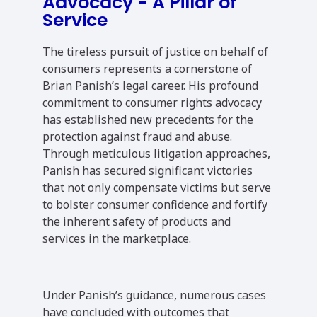
Advocacy - A Pillar of
Service
The tireless pursuit of justice on behalf of
consumers represents a cornerstone of
Brian Panish’s legal career. His profound
commitment to consumer rights advocacy
has established new precedents for the
protection against fraud and abuse.
Through meticulous litigation approaches,
Panish has secured significant victories
that not only compensate victims but serve
to bolster consumer confidence and fortify
the inherent safety of products and
services in the marketplace.
Under Panish’s guidance, numerous cases
have concluded with outcomes that