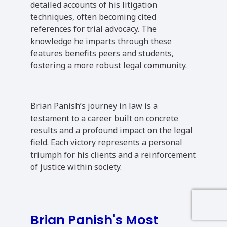
detailed accounts of his litigation
techniques, often becoming cited
references for trial advocacy. The
knowledge he imparts through these
features benefits peers and students,
fostering a more robust legal community.
Brian Panish’s journey in law is a
testament to a career built on concrete
results and a profound impact on the legal
field. Each victory represents a personal
triumph for his clients and a reinforcement
of justice within society.
Brian Panish's Most