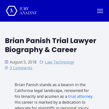
Brian Panish Trial Lawyer
Biography & Career
August 5, 2018
Law Technology
0 Comments
Brian Panish stands as a beacon in the
California legal landscape, renowned for
his tenacity and acumen as a
trial attorney
.
His career is marked by a dedication to
advocate for plaintiffs in personal injury