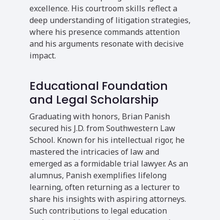
excellence. His courtroom skills reflect a
deep understanding of litigation strategies,
where his presence commands attention
and his arguments resonate with decisive
impact.
Educational Foundation
and Legal Scholarship
Graduating with honors, Brian Panish
secured his J.D. from Southwestern Law
School. Known for his intellectual rigor, he
mastered the intricacies of law and
emerged as a formidable trial lawyer. As an
alumnus, Panish exemplifies lifelong
learning, often returning as a lecturer to
share his insights with aspiring attorneys.
Such contributions to legal education