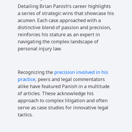
Detailing Brian Panish’s career highlights
a series of strategic wins that showcase his
acumen. Each case approached with a
distinctive blend of passion and precision,
reinforces his stature as an expert in
navigating the complex landscape of
personal injury law.
Recognizing the
precision involved in his
practice
, peers and legal commentators
alike have featured Panish in a multitude
of articles. These acknowledge his
approach to complex litigation and often
serve as case studies for innovative legal
tactics.