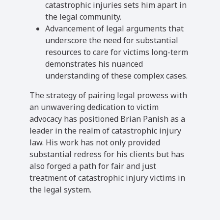
catastrophic injuries sets him apart in
the legal community.
Advancement of legal arguments that
underscore the need for substantial
resources to care for victims long-term
demonstrates his nuanced
understanding of these complex cases.
The strategy of pairing legal prowess with
an unwavering dedication to victim
advocacy has positioned Brian Panish as a
leader in the realm of catastrophic injury
law. His work has not only provided
substantial redress for his clients but has
also forged a path for fair and just
treatment of catastrophic injury victims in
the legal system.