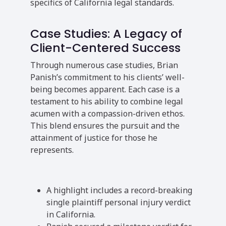
specifics of California legal standards.
Case Studies: A Legacy of
Client-Centered Success
Through numerous case studies, Brian
Panish’s commitment to his clients’ well-
being becomes apparent. Each case is a
testament to his ability to combine legal
acumen with a compassion-driven ethos.
This blend ensures the pursuit and the
attainment of justice for those he
represents.
A highlight includes a record-breaking
single plaintiff personal injury verdict
in California.