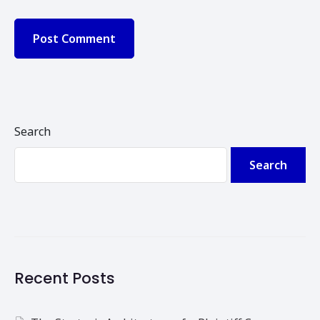
Search
Search
Recent Posts