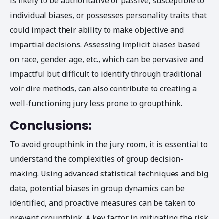
is likely to be authoritative or passive, susceptible to
individual biases, or possesses personality traits that
could impact their ability to make objective and
impartial decisions. Assessing implicit biases based
on race, gender, age, etc., which can be pervasive and
impactful but difficult to identify through traditional
voir dire methods, can also contribute to creating a
well-functioning jury less prone to groupthink.
Conclusions:
To avoid groupthink in the jury room, it is essential to
understand the complexities of group decision-
making. Using advanced statistical techniques and big
data, potential biases in group dynamics can be
identified, and proactive measures can be taken to
prevent groupthink. A key factor in mitigating the risk