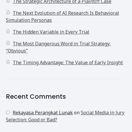
The Strategic Architecture of a Plaintiff Case
The Next Evolution of AI Research Is Behavioral
Simulation Personas
The Hidden Variable in Every Trial
The Most Dangerous Word in Trial Strategy:
“Obvious”
The Timing Advantage: The Value of Early Insight
Recent Comments
Rekayasa Perangkat Lunak
on
Social Media in Jury
Selection: Good or Bad?