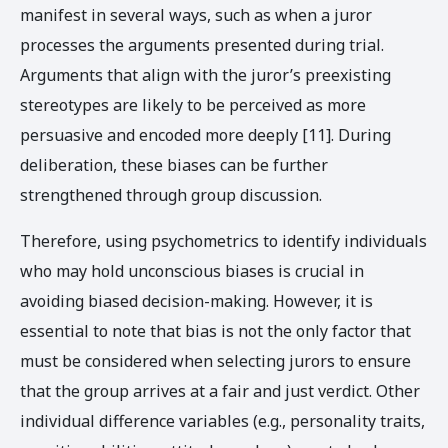
manifest in several ways, such as when a juror
processes the arguments presented during trial.
Arguments that align with the juror’s preexisting
stereotypes are likely to be perceived as more
persuasive and encoded more deeply [11]. During
deliberation, these biases can be further
strengthened through group discussion.
Therefore, using psychometrics to identify individuals
who may hold unconscious biases is crucial in
avoiding biased decision-making. However, it is
essential to note that bias is not the only factor that
must be considered when selecting jurors to ensure
that the group arrives at a fair and just verdict. Other
individual difference variables (e.g., personality traits,