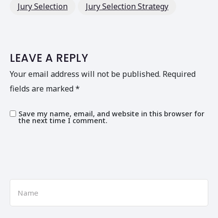
Jury Selection
Jury Selection Strategy
LEAVE A REPLY
Your email address will not be published.
Required
fields are marked
*
Save my name, email, and website in this browser for
the next time I comment.