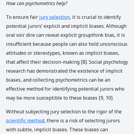
How can psychometrics help?
To ensure fair
jury selection
, it is crucial to identify
potential jurors’ explicit and implicit biases.
Although
oral voir dire can reveal explicit groupthink bias, it is
insufficient because people can also hold unconscious
attitudes or stereotypes, known as implicit biases,
that affect their decision-making [8]. Social psychology
research has demonstrated the existence of implicit
biases, and collecting psychometrics can be an
effective method for identifying potential jurors who
may be more susceptible to these biases [9, 10].
Without subjecting jury selection to the rigor of the
scientific method
, there is a risk of selecting jurors
with subtle, implicit biases. These biases can