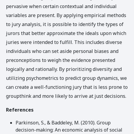
pervasive when certain contextual and individual
variables are present. By applying empirical methods
to jury analysis, it is possible to identify the types of
jurors that better approximate the ideals upon which
juries were intended to fulfill. This includes diverse
individuals who can set aside personal biases and
preconceptions to weigh the evidence presented
logically and rationally. By prioritizing diversity and
utilizing psychometrics to predict group dynamics, we
can create a well-functioning jury that is less prone to
groupthink and more likely to arrive at just decisions.
References
Parkinson, S., & Baddeley, M. (2010). Group
decision-making: An economic analysis of social