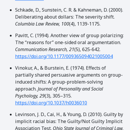
Schkade, D., Sunstein, C. R. & Kahneman, D. (2000).
Deliberating about dollars: The severity shift.
Columbia Law Review, 100
(4), 1139-1175.
Pavitt, C. (1994). Another view of group polarizing:
The “reasons for” one-sided oral argumentation.
Communication Research, 21
(5), 625-642.
https://doi.org/10.1177/009365094021005004
Vinokur, A., & Burstein, E. (1974). Effects of
partially shared persuasive arguments on group-
induced shifts: A group-problem-solving
approach.
Journal of Personality and Social
Psychology, 29
(3), 305–315.
https://doi.org/10.1037/h0036010
Levinson, J. D., Cai, H., & Young, D. (2010). Guilty by
implicit racial bias: The Guilty/Not Guilty Implicit
Association Test.
Ohio State Journal of Criminal Law,