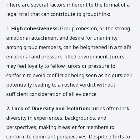
There are several factors inherent to the format of a
legal trial that can contribute to groupthink:
1.
High cohesiveness:
Group cohesion, or the strong
emotional attachment and desire for unanimity
among group members, can be heightened in a trial’s
emotional and pressure-filled environment. Jurors
may feel loyalty to fellow jurors or pressure to
conform to avoid conflict or being seen as an outsider,
potentially leading to a rushed verdict without
sufficient consideration of all evidence.
2.
Lack of Diversity and Isolation:
Juries often lack
diversity in experiences, backgrounds, and
perspectives, making it easier for members to
conform to dominant perspectives. Despite efforts to