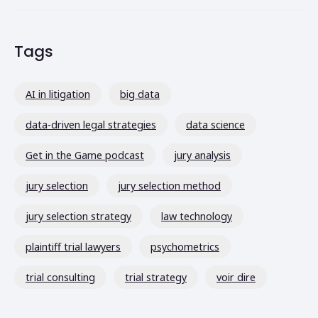
Tags
AI in litigation
big data
data-driven legal strategies
data science
Get in the Game podcast
jury analysis
jury selection
jury selection method
jury selection strategy
law technology
plaintiff trial lawyers
psychometrics
trial consulting
trial strategy
voir dire