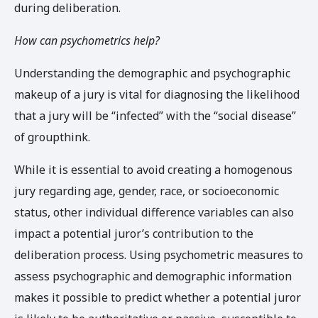
during deliberation.
How can psychometrics help?
Understanding the demographic and psychographic
makeup of a jury is vital for diagnosing the likelihood
that a jury will be “infected” with the “social disease”
of groupthink.
While it is essential to avoid creating a homogenous
jury regarding age, gender, race, or socioeconomic
status, other individual difference variables can also
impact a potential juror’s contribution to the
deliberation process. Using psychometric measures to
assess psychographic and demographic information
makes it possible to predict whether a potential juror