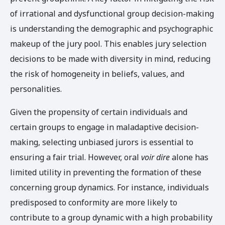
of irrational and dysfunctional group decision-making
is understanding the demographic and psychographic
makeup of the jury pool. This enables jury selection
decisions to be made with diversity in mind, reducing
the risk of homogeneity in beliefs, values, and
personalities.
Given the propensity of certain individuals and
certain groups to engage in maladaptive decision-
making, selecting unbiased jurors is essential to
ensuring a fair trial. However, oral
voir dire
alone has
limited utility in preventing the formation of these
concerning group dynamics. For instance, individuals
predisposed to conformity are more likely to
contribute to a group dynamic with a high probability