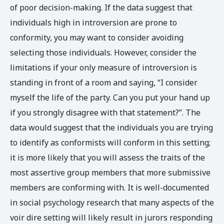
of poor decision-making. If the data suggest that
individuals high in introversion are prone to
conformity, you may want to consider avoiding
selecting those individuals. However, consider the
limitations if your only measure of introversion is
standing in front of a room and saying, “I consider
myself the life of the party. Can you put your hand up
if you strongly disagree with that statement?”. The
data would suggest that the individuals you are trying
to identify as conformists will conform in this setting;
it is more likely that you will assess the traits of the
most assertive group members that more submissive
members are conforming with. It is well-documented
in social psychology research that many aspects of the
voir dire setting will likely result in jurors responding