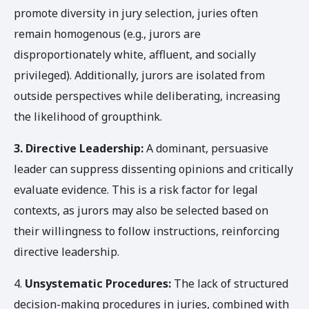
promote diversity in jury selection, juries often
remain homogenous (e.g., jurors are
disproportionately white, affluent, and socially
privileged). Additionally, jurors are isolated from
outside perspectives while deliberating, increasing
the likelihood of groupthink.
3.
Directive Leadership:
A dominant, persuasive
leader can suppress dissenting opinions and critically
evaluate evidence. This is a risk factor for legal
contexts, as jurors may also be selected based on
their willingness to follow instructions, reinforcing
directive leadership.
4.
Unsystematic Procedures:
The lack of structured
decision-making procedures in juries, combined with