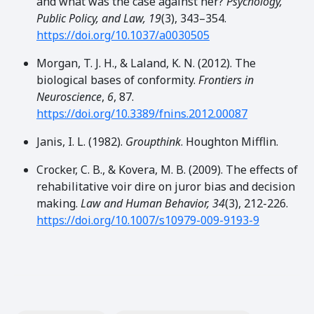
and what was the case against her?
Psychology,
Public Policy, and Law, 19
(3), 343–354.
https://doi.org/10.1037/a0030505
Morgan, T. J. H., & Laland, K. N. (2012). The
biological bases of conformity.
Frontiers in
Neuroscience
,
6
, 87.
https://doi.org/10.3389/fnins.2012.00087
Janis, I. L. (1982).
Groupthink
. Houghton Mifflin.
Crocker, C. B., & Kovera, M. B. (2009). The effects of
rehabilitative voir dire on juror bias and decision
making.
Law and Human Behavior, 34
(3), 212-226.
https://doi.org/10.1007/s10979-009-9193-9