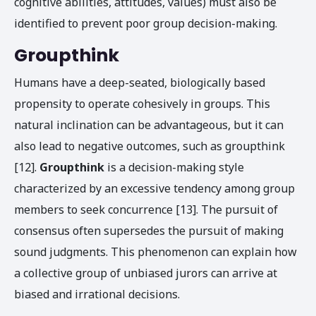
cognitive abilities, attitudes, values) must also be
identified to prevent poor group decision-making.
Groupthink
Humans have a deep-seated, biologically based
propensity to operate cohesively in groups. This
natural inclination can be advantageous, but it can
also lead to negative outcomes, such as groupthink
[12].
Groupthink
is a decision-making style
characterized by an excessive tendency among group
members to seek concurrence [13]. The pursuit of
consensus often supersedes the pursuit of making
sound judgments. This phenomenon can explain how
a collective group of unbiased jurors can arrive at
biased and irrational decisions.