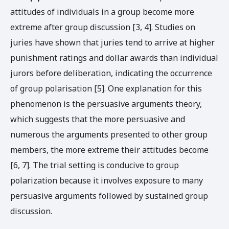
attitudes of individuals in a group become more
extreme after group discussion [3, 4]. Studies on
juries have shown that juries tend to arrive at higher
punishment ratings and dollar awards than individual
jurors before deliberation, indicating the occurrence
of group polarisation [5]. One explanation for this
phenomenon is the persuasive arguments theory,
which suggests that the more persuasive and
numerous the arguments presented to other group
members, the more extreme their attitudes become
[6, 7]. The trial setting is conducive to group
polarization because it involves exposure to many
persuasive arguments followed by sustained group
discussion.