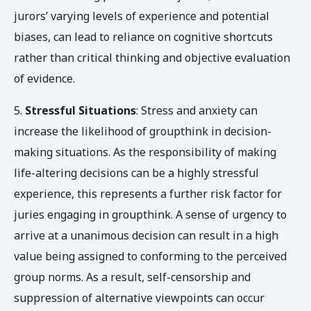
jurors’ varying levels of experience and potential
biases, can lead to reliance on cognitive shortcuts
rather than critical thinking and objective evaluation
of evidence.
5.
Stressful Situations
: Stress and anxiety can
increase the likelihood of groupthink in decision-
making situations. As the responsibility of making
life-altering decisions can be a highly stressful
experience, this represents a further risk factor for
juries engaging in groupthink. A sense of urgency to
arrive at a unanimous decision can result in a high
value being assigned to conforming to the perceived
group norms. As a result, self-censorship and
suppression of alternative viewpoints can occur