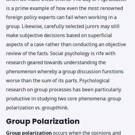
is a prime example of how even the most renowned
foreign policy experts can fail when working in a
group. Likewise, carefully selected jurors may still
make subjective decisions based on superficial
aspects of a case rather than conducting an objective
review of the facts. Social psychology is rife with
research geared towards understanding the
phenomenon whereby a group discussion functions
worse than the sum of its parts. Psychological
research on group processes has been particularly
productive in studying two core phenomena: group
polarization vs. groupthink.
Group Polarization
Group polarization
occurs when the opinions and