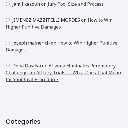
Jamil kazoun
on
Jury Pool Size and Process
JIMENEZ MAZZITELLI MORDES
on
How to Win
Higher Punitive Damages
Joseph malnerich
on
How to Win Higher Punitive
Damages
Dena Dasilva
on
Arizona Eliminates Peremptory
Challenges in All Jury Trials — What Does That Mean
for Your Civil Procedure?
Categories