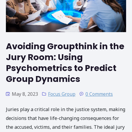
​​Avoiding Groupthink in the
Jury Room: Using
Psychometrics to Predict
Group Dynamics
May 8, 2023
Focus Group
0 Comments
Juries play a critical role in the justice system, making
decisions that have life-changing consequences for
the accused, victims, and their families. The ideal jury