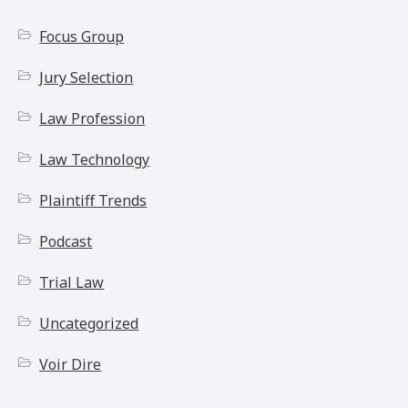
Focus Group
Jury Selection
Law Profession
Law Technology
Plaintiff Trends
Podcast
Trial Law
Uncategorized
Voir Dire