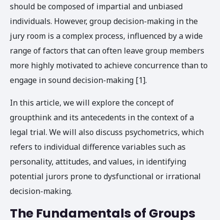
should be composed of impartial and unbiased
individuals. However, group decision-making in the
jury room is a complex process, influenced by a wide
range of factors that can often leave group members
more highly motivated to achieve concurrence than to
engage in sound decision-making [1].
In this article, we will explore the concept of
groupthink and its antecedents in the context of a
legal trial. We will also discuss psychometrics, which
refers to individual difference variables such as
personality, attitudes, and values, in identifying
potential jurors prone to dysfunctional or irrational
decision-making.
The Fundamentals of Groups