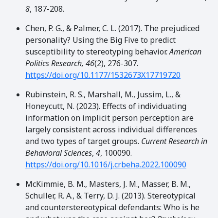
8
, 187-208.
Chen, P. G., & Palmer, C. L. (2017). The prejudiced
personality? Using the Big Five to predict
susceptibility to stereotyping behavior.
American
Politics Research, 46
(2), 276-307.
https://doi.org/10.1177/1532673X17719720
Rubinstein, R. S., Marshall, M., Jussim, L., &
Honeycutt, N. (2023). Effects of individuating
information on implicit person perception are
largely consistent across individual differences
and two types of target groups.
Current Research in
Behavioral Sciences
,
4
, 100090.
https://doi.org/10.1016/j.crbeha.2022.100090
McKimmie, B. M., Masters, J. M., Masser, B. M.,
Schuller, R. A., & Terry, D. J. (2013). Stereotypical
and counterstereotypical defendants: Who is he