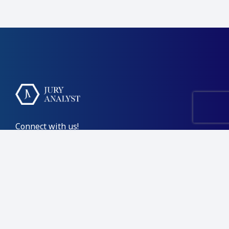
Connect with us!
Contact