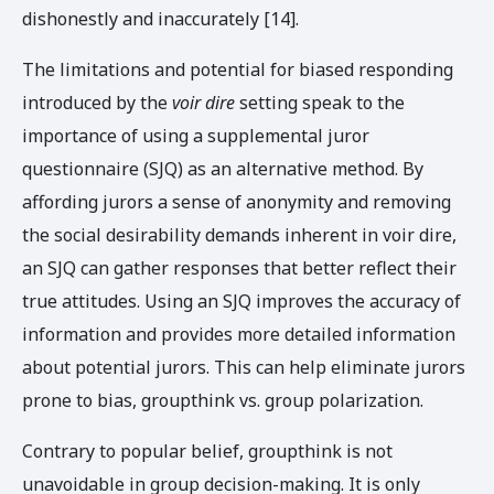
dishonestly and inaccurately [14].
The limitations and potential for biased responding
introduced by the
voir dire
setting speak to the
importance of using a supplemental juror
questionnaire (SJQ) as an alternative method. By
affording jurors a sense of anonymity and removing
the social desirability demands inherent in voir dire,
an SJQ can gather responses that better reflect their
true attitudes. Using an SJQ improves the accuracy of
information and provides more detailed information
about potential jurors. This can help eliminate jurors
prone to bias, groupthink vs. group polarization.
Contrary to popular belief, groupthink is not
unavoidable in group decision-making. It is only