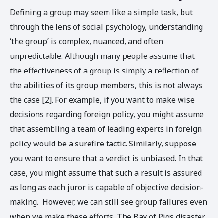
Defining a group may seem like a simple task, but
through the lens of social psychology, understanding
‘the group’ is complex, nuanced, and often
unpredictable. Although many people assume that
the effectiveness of a group is simply a reflection of
the abilities of its group members, this is not always
the case [2]. For example, if you want to make wise
decisions regarding foreign policy, you might assume
that assembling a team of leading experts in foreign
policy would be a surefire tactic. Similarly, suppose
you want to ensure that a verdict is unbiased. In that
case, you might assume that such a result is assured
as long as each juror is capable of objective decision-
making. However, we can still see group failures even
when we make these efforts. The Bay of Pigs disaster