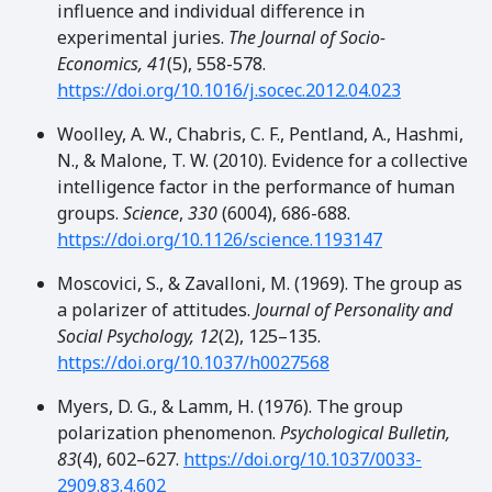
influence and individual difference in
experimental juries.
The Journal of Socio-
Economics, 41
(5), 558-578.
https://doi.org/10.1016/j.socec.2012.04.023
Woolley, A. W., Chabris, C. F., Pentland, A., Hashmi,
N., & Malone, T. W. (2010). Evidence for a collective
intelligence factor in the performance of human
groups.
Science
,
330
(6004), 686-688.
https://doi.org/10.1126/science.1193147
Moscovici, S., & Zavalloni, M. (1969). The group as
a polarizer of attitudes.
Journal of Personality and
Social Psychology, 12
(2), 125–135.
https://doi.org/10.1037/h0027568
Myers, D. G., & Lamm, H. (1976). The group
polarization phenomenon.
Psychological Bulletin,
83
(4), 602–627.
https://doi.org/10.1037/0033-
2909.83.4.602