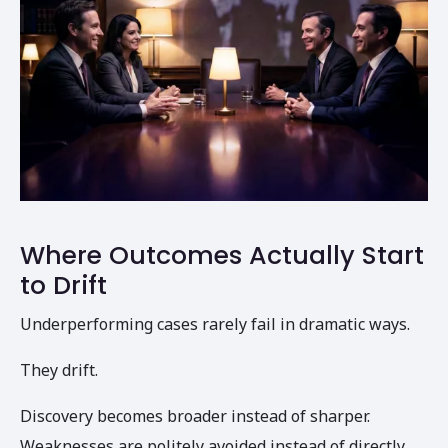
Where Outcomes Actually Start
to Drift
Underperforming cases rarely fail in dramatic ways.
They drift.
Discovery becomes broader instead of sharper.
Weaknesses are politely avoided instead of directly