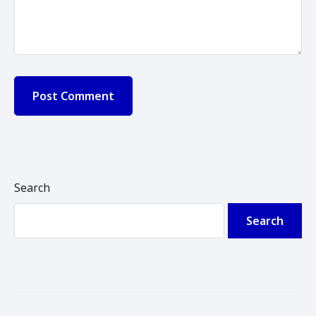
Search
Search