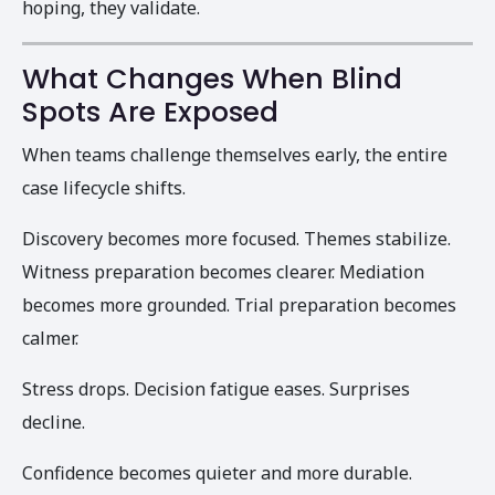
hoping, they validate.
What Changes When Blind
Spots Are Exposed
When teams challenge themselves early, the entire
case lifecycle shifts.
Discovery becomes more focused. Themes stabilize.
Witness preparation becomes clearer. Mediation
becomes more grounded. Trial preparation becomes
calmer.
Stress drops. Decision fatigue eases. Surprises
decline.
Confidence becomes quieter and more durable.