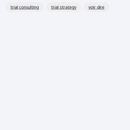
trial consulting
trial strategy
voir dire