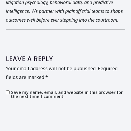
litigation psychology, behavioral data, and predictive
intelligence. We partner with plaintiff trial teams to shape
outcomes well before ever stepping into the courtroom.
LEAVE A REPLY
Your email address will not be published.
Required
fields are marked
*
Save my name, email, and website in this browser for
the next time I comment.