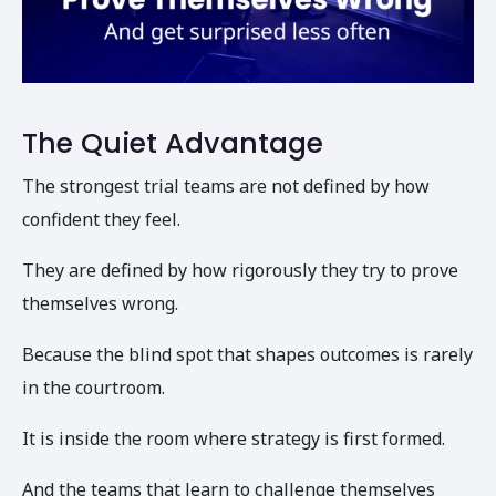
The Quiet Advantage
The strongest trial teams are not defined by how
confident they feel.
They are defined by how rigorously they try to prove
themselves wrong.
Because the blind spot that shapes outcomes is rarely
in the courtroom.
It is inside the room where strategy is first formed.
And the teams that learn to challenge themselves