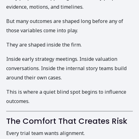
evidence, motions, and timelines.
But many outcomes are shaped long before any of
those variables come into play.
They are shaped inside the firm.
Inside early strategy meetings. Inside valuation
conversations. Inside the internal story teams build
around their own cases.
This is where a quiet blind spot begins to influence
outcomes.
The Comfort That Creates Risk
Every trial team wants alignment.