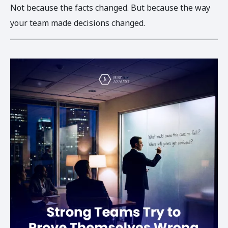
Not because the facts changed. But because the way
your team made decisions changed.