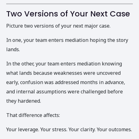
Two Versions of Your Next Case
Picture two versions of your next major case.
In one, your team enters mediation hoping the story
lands.
In the other, your team enters mediation knowing
what lands because weaknesses were uncovered
early, confusion was addressed months in advance,
and internal assumptions were challenged before
they hardened.
That difference affects:
Your leverage. Your stress. Your clarity. Your outcomes.