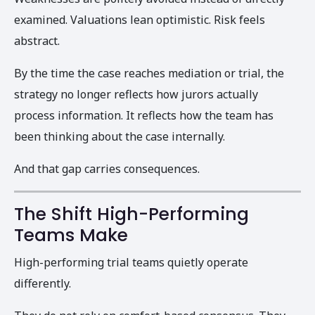
examined. Valuations lean optimistic. Risk feels
abstract.
By the time the case reaches mediation or trial, the
strategy no longer reflects how jurors actually
process information. It reflects how the team has
been thinking about the case internally.
And that gap carries consequences.
The Shift High-Performing
Teams Make
High-performing trial teams quietly operate
differently.