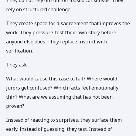
They do not rely on comfort-based consensus. They
rely on structured challenge.
They create space for disagreement that improves the
work. They pressure-test their own story before
anyone else does. They replace instinct with
verification.
They ask:
What would cause this case to fail? Where would
jurors get confused? Which facts feel emotionally
thin? What are we assuming that has not been
proven?
Instead of reacting to surprises, they surface them
early. Instead of guessing, they test. Instead of