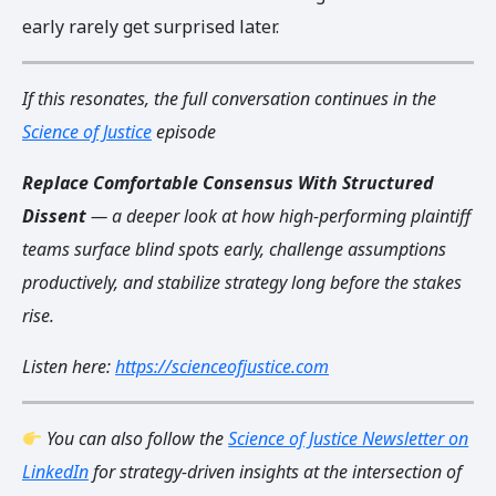
early rarely get surprised later.
If this resonates, the full conversation continues in the
Science of Justice
episode
Replace Comfortable Consensus With Structured
Dissent
— a deeper look at how high-performing plaintiff
teams surface blind spots early, challenge assumptions
productively, and stabilize strategy long before the stakes
rise.
Listen here:
https://scienceofjustice.com
You can also follow the
Science of Justice Newsletter on
LinkedIn
for strategy-driven insights at the intersection of