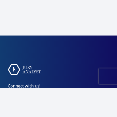
Connect with us!