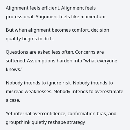
Alignment feels efficient. Alignment feels
professional. Alignment feels like momentum.
But when alignment becomes comfort, decision
quality begins to drift.
Questions are asked less often. Concerns are
softened. Assumptions harden into “what everyone
knows.”
Nobody intends to ignore risk. Nobody intends to
misread weaknesses. Nobody intends to overestimate
a case.
Yet internal overconfidence, confirmation bias, and
groupthink quietly reshape strategy.