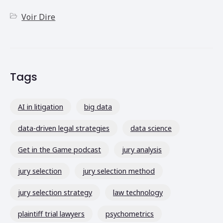
Voir Dire
Tags
AI in litigation
big data
data-driven legal strategies
data science
Get in the Game podcast
jury analysis
jury selection
jury selection method
jury selection strategy
law technology
plaintiff trial lawyers
psychometrics