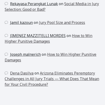
Rekayasa Perangkat Lunak
on
Social Media in Jury
Selection: Good or Bad?
Jamil kazoun
on
Jury Pool Size and Process
JIMENEZ MAZZITELLI MORDES
on
How to Win
Higher Punitive Damages
Joseph malnerich
on
How to Win Higher Punitive
Damages
Dena Dasilva
on
Arizona Eliminates Peremptory
Challenges in All Jury Trials — What Does That Mean
for Your Civil Procedure?