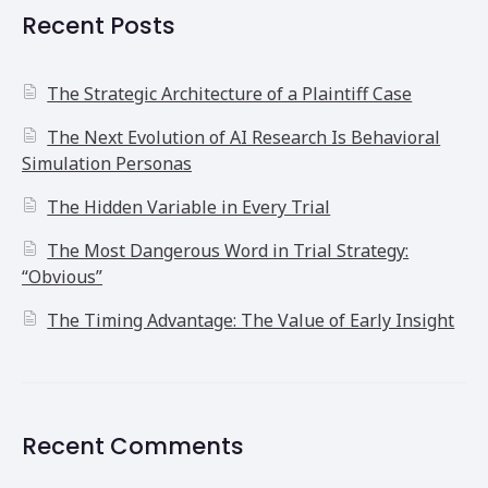
Recent Posts
The Strategic Architecture of a Plaintiff Case
The Next Evolution of AI Research Is Behavioral
Simulation Personas
The Hidden Variable in Every Trial
The Most Dangerous Word in Trial Strategy:
“Obvious”
The Timing Advantage: The Value of Early Insight
Recent Comments