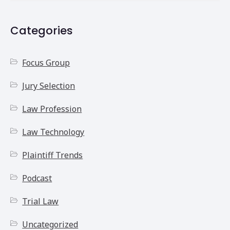
Categories
Focus Group
Jury Selection
Law Profession
Law Technology
Plaintiff Trends
Podcast
Trial Law
Uncategorized