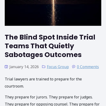
The Blind Spot Inside Trial
Teams That Quietly
Sabotages Outcomes
January 14, 2026
Focus Group
0 Comments
Trial lawyers are trained to prepare for the
courtroom.
They prepare for jurors. They prepare for judges.
They prepare for opposing counsel. They prepare for