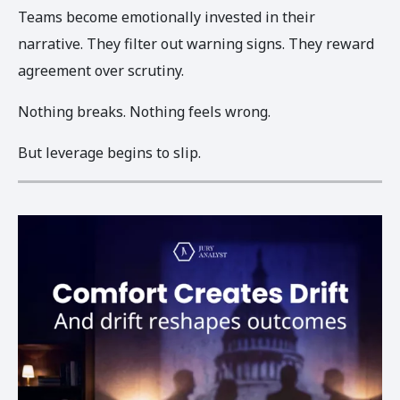
Teams become emotionally invested in their
narrative. They filter out warning signs. They reward
agreement over scrutiny.
Nothing breaks. Nothing feels wrong.
But leverage begins to slip.