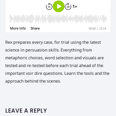
Rex prepares every case, for trial using the latest
science in persuasion skills. Everything from
metaphoric choices, word selection and visuals are
tested and re-tested before each trial ahead of the
important voir dire questions. Learn the tools and the
approach behind the scenes.
LEAVE A REPLY