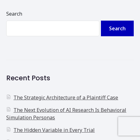
Search
Search
Recent Posts
The Strategic Architecture of a Plaintiff Case
The Next Evolution of AI Research Is Behavioral
Simulation Personas
The Hidden Variable in Every Trial