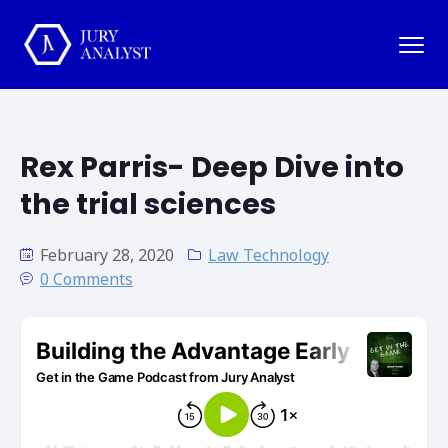
Rex Parris- Deep Dive into
the trial sciences
February 28, 2020
Law Technology
0 Comments