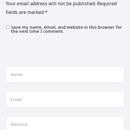
Your email address will not be published.
Required
fields are marked
*
Save my name, email, and website in this browser for
the next time I comment.