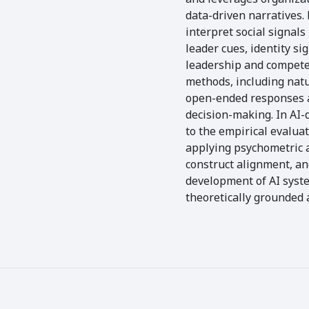
data-driven narratives.
interpret social signal
leader cues, identity s
leadership and competen
methods, including natu
open-ended responses a
decision-making. In AI-d
to the empirical evalua
applying psychometric 
construct alignment, a
development of AI syst
theoretically grounded 