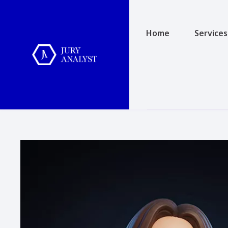
Home
Services