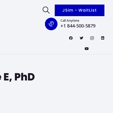
JSim - WaitList
Call Anytime
+1 844-500-5879
 E, PhD