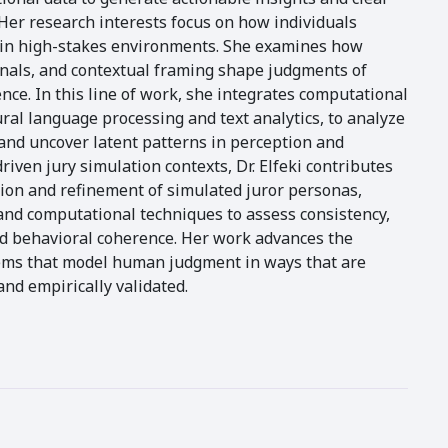
 Her research interests focus on how individuals
s in high-stakes environments. She examines how
ignals, and contextual framing shape judgments of
ce. In this line of work, she integrates computational
ral language processing and text analytics, to analyze
nd uncover latent patterns in perception and
riven jury simulation contexts, Dr. Elfeki contributes
tion and refinement of simulated juror personas,
and computational techniques to assess consistency,
nd behavioral coherence. Her work advances the
ems that model human judgment in ways that are
and empirically validated.