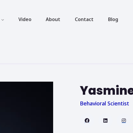
Video
About
Contact
Blog
Yasmine
Behavioral Scientist