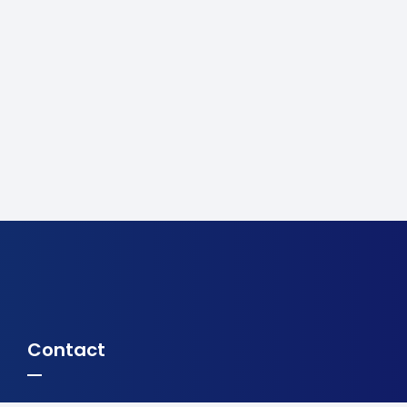
Contact