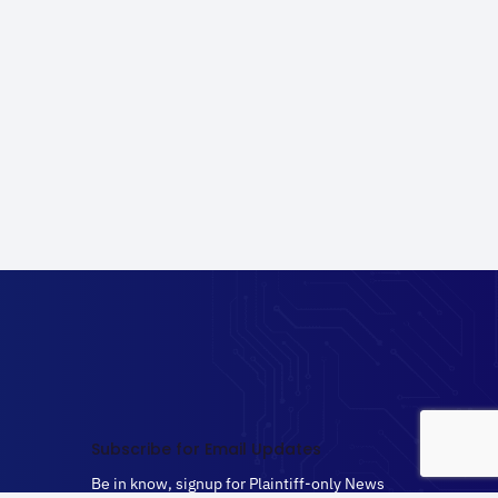
Subscribe for Email Updates
Be in know, signup for Plaintiff-only News