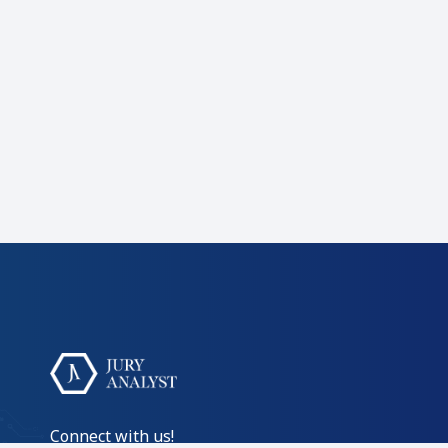
Connect with us!