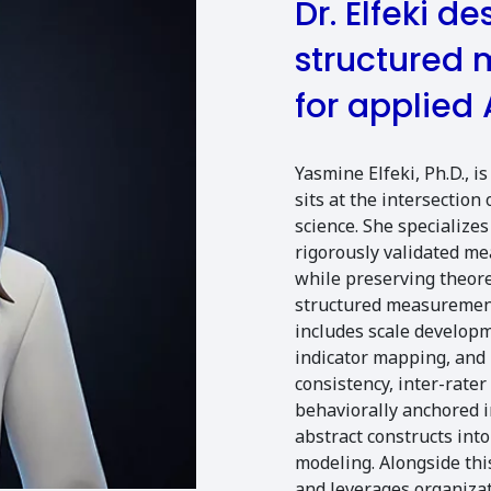
Dr. Elfeki d
structured
for applied 
Yasmine Elfeki, Ph.D., 
sits at the intersection 
science. She specializes
rigorously validated m
while preserving theoret
structured measurement
includes scale developm
indicator mapping, and r
consistency, inter-rate
behaviorally anchored 
abstract constructs int
modeling. Alongside th
and leverages organizat