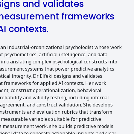
esigns and validates
 measurement frameworks
AI contexts.
is an industrial-organizational psychologist whose work
of psychometrics, artificial intelligence, and data
 in translating complex psychological constructs into
easurement systems that power predictive analytics
ical integrity. Dr. Elfeki designs and validates
 frameworks for applied AI contexts. Her work
ent, construct operationalization, behavioral
eliability and validity testing, including internal
r agreement, and construct validation. She develops
instruments and evaluation rubrics that transform
o measurable variables suitable for predictive
is measurement work, she builds predictive models
ional data to generate actionable insights and clear